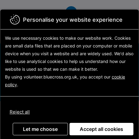
Skip
to
main
Personalise your website experience
content
We use necessary cookies to make our website work.
Cookies
are small data files that are placed on your computer or mobile
Find your volunteering opportunity
device
when you visit a website and are widely used. We'd also
like to use analytical
cookies to help us understand how our
website is used so that we can make it better.
Search
By using volunteer.bluecross.org.uk, you accept our
cookie
policy
.
Reject all
Latest opportunities
Let me choose
Accept all cookies