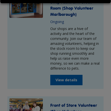
Shop Assistant: Stock
Room (Shop Volunteer
Marlborough)
Ongoing
Our shops are a hive of
activity and the heart of the
community. Join our team of
amazing volunteers, helping in
the stock room to keep our
shop running smoothly and
help us raise even more
money, so we can make a real
difference to pets.
View details
Front of Store Volunteer