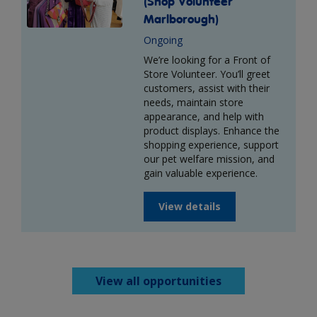
(Shop Volunteer
Marlborough)
Ongoing
We’re looking for a Front of
Store Volunteer. You’ll greet
customers, assist with their
needs, maintain store
appearance, and help with
product displays. Enhance the
shopping experience, support
our pet welfare mission, and
gain valuable experience.
View details
View all opportunities